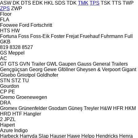
ASW
DK
DTS
EDK
HKL
SDS
TDK
TMK
TPS
TSK
TTS
TWP
ZPS
ZWP
Floor
FLA
Foowee
Ford
Fortschritt
HTS
HW
Fortuna
Foss
Foss-Eik
Foster
Frejat
Fruehauf
Fuhrmann
Full
GKB
819
8328
8527
GS Meppel
AC
GT
GTS
GVN Trailer
GWL
Gaupen
Gauss
General Trailers
Gençgüçsan
Georg
Gewe
Gföllner
Gheysen & Verpoort
Gigant
Gisebo
Gniotpol
Goldhofer
STN
STZ
TU
Gourdon
CP
PE
Gremo
Groenewegen
DRA
Gromex
Grünenfelder
Gsodam
Güneş Treyler
H&W
HFR
HKM
HRD
HTF
Hangler
2 JPZL
Hapert
Azure
Indigo
Harbeck
Harryda Slap
Hauser
Hawe
Helpo
Hendricks
Henra