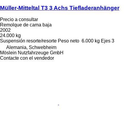
Müller-Mitteltal T3 3 Achs Tiefladeranhänger
Precio a consultar
Remolque de cama baja
2002
24.000 kg
Suspensión
resorte/resorte
Peso neto
6.000 kg
Ejes
3
Alemania, Schwebheim
Möslein Nutzfahrzeuge GmbH
Contacte con el vendedor