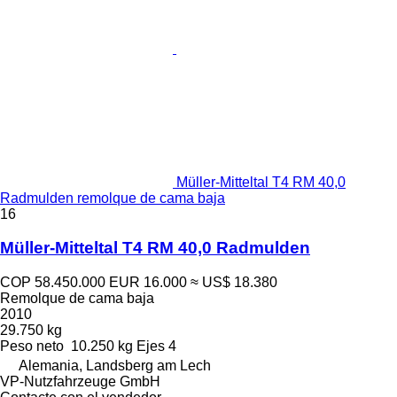
Müller-Mitteltal T4 RM 40,0
Radmulden remolque de cama baja
16
Müller-Mitteltal T4 RM 40,0 Radmulden
COP 58.450.000
EUR 16.000
≈ US$ 18.380
Remolque de cama baja
2010
29.750 kg
Peso neto
10.250 kg
Ejes
4
Alemania, Landsberg am Lech
VP-Nutzfahrzeuge GmbH