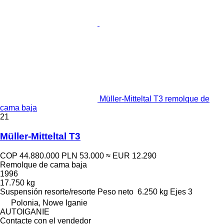
Müller-Mitteltal T3 remolque de
cama baja
21
Müller-Mitteltal T3
COP 44.880.000
PLN 53.000
≈ EUR 12.290
Remolque de cama baja
1996
17.750 kg
Suspensión
resorte/resorte
Peso neto
6.250 kg
Ejes
3
Polonia, Nowe Iganie
AUTOIGANIE
Contacte con el vendedor