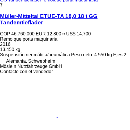
7
Müller-Mitteltal ETUE-TA 18,0 18 t GG
Tandemtieflader
COP 46.760.000
EUR 12.800
≈ US$ 14.700
Remolque porta maquinaria
2016
13.450 kg
Suspensión
neumática/neumática
Peso neto
4.550 kg
Ejes
2
Alemania, Schwebheim
Möslein Nutzfahrzeuge GmbH
Contacte con el vendedor