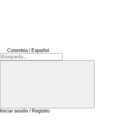
Colombia / Español
Iniciar sesión / Registro