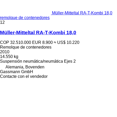
Müller-Mitteltal RA-T-Kombi 18,0
remolque de contenedores
12
Müller-Mitteltal RA-T-Kombi 18,0
COP 32.510.000
EUR 8.900
≈ US$ 10.220
Remolque de contenedores
2010
14.550 kg
Suspensión
neumática/neumática
Ejes
2
Alemania, Bovenden
Gassmann GmbH
Contacte con el vendedor