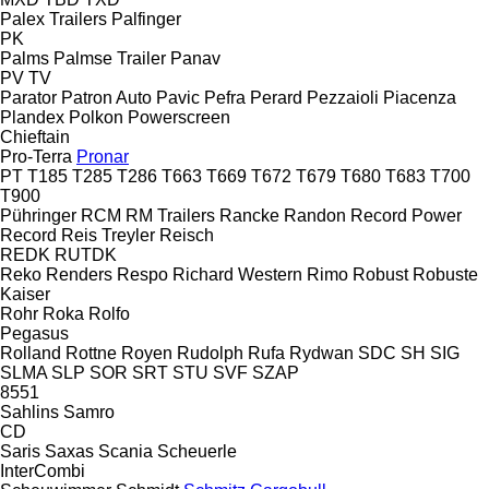
Palex Trailers
Palfinger
PK
Palms
Palmse Trailer
Panav
PV
TV
Parator
Patron Auto
Pavic
Pefra
Perard
Pezzaioli
Piacenza
Plandex
Polkon
Powerscreen
Chieftain
Pro-Terra
Pronar
PT
T185
T285
T286
T663
T669
T672
T679
T680
T683
T700
T900
Pühringer
RCM
RM Trailers
Rancke
Randon
Record Power
Record
Reis Treyler
Reisch
REDK
RUTDK
Reko
Renders
Respo
Richard Western
Rimo
Robust
Robuste
Kaiser
Rohr
Roka
Rolfo
Pegasus
Rolland
Rottne
Royen
Rudolph
Rufa
Rydwan
SDC
SH
SIG
SLMA
SLP
SOR
SRT
STU
SVF
SZAP
8551
Sahlins
Samro
CD
Saris
Saxas
Scania
Scheuerle
InterCombi