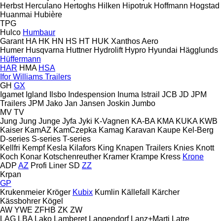
Herbst
Herculano
Hertoghs
Hilken
Hipotruk
Hoffmann
Hogstad
Huanmai
Hubière
TPG
Hulco
Humbaur
Garant
HA
HK
HN
HS
HT
HUK
Xanthos Aero
Humer
Husqvarna
Huttner
Hydrolift
Hypro
Hyundai
Hägglunds
Hüffermann
HAR
HMA
HSA
Ifor Williams Trailers
GH
GX
Igamet
Igland
Ilsbo
Indespension
Inuma
Istrail
JCB
JD
JPM
Trailers
JPM
Jako
Jan
Jansen
Joskin
Jumbo
MV
TV
Jung
Jung
Junge
Jyfa
Jyki
K-Vagnen
KA-BA
KMA
KUKA
KWB
Kaiser
KamAZ
KamCzepka
Kamag
Karavan
Kaupe
Kel-Berg
D-series
S-series
T-series
Kellfri
Kempf
Kesla
Kilafors
King
Knapen Trailers
Knies
Knott
Koch
Konar
Kotschenreuther
Kramer
Krampe
Kress
Krone
ADP
AZ
Profi Liner
SD
ZZ
Krpan
GP
Krukenmeier
Kröger
Kubix
Kumlin
Källefall
Kärcher
Kässbohrer
Kögel
AW
YWE
ZFHB
ZK
ZW
LAG
LBA
Lako
Lamberet
Langendorf
Lanz+Marti
Latre