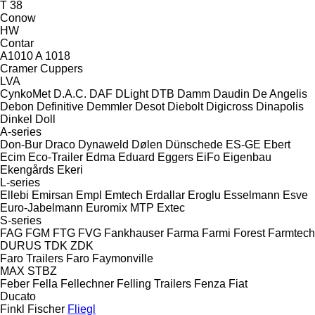
T 38
Conow
HW
Contar
A1010
A 1018
Cramer
Cuppers
LVA
CynkoMet
D.A.C.
DAF
DLight
DTB
Damm
Daudin
De Angelis
Debon
Definitive
Demmler
Desot
Diebolt
Digicross
Dinapolis
Dinkel
Doll
A-series
Don-Bur
Draco
Dynaweld
Dølen
Dünschede
ES-GE
Ebert
Ecim
Eco-Trailer
Edma
Eduard
Eggers
EiFo
Eigenbau
Ekengårds
Ekeri
L-series
Ellebi
Emirsan
Empl
Emtech
Erdallar
Eroglu
Esselmann
Esve
Euro-Jabelmann
Euromix MTP
Extec
S-series
FAG
FGM
FTG
FVG
Fankhauser
Farma
Farmi Forest
Farmtech
DURUS
TDK
ZDK
Faro Trailers
Faro
Faymonville
MAX
STBZ
Feber
Fella
Fellechner
Felling Trailers
Fenza
Fiat
Ducato
Finkl
Fischer
Fliegl