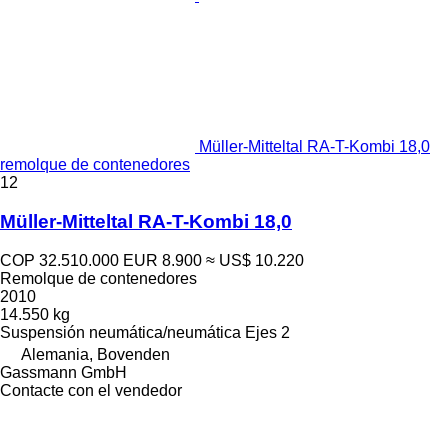
Müller-Mitteltal RA-T-Kombi 18,0
remolque de contenedores
12
Müller-Mitteltal RA-T-Kombi 18,0
COP 32.510.000
EUR 8.900
≈ US$ 10.220
Remolque de contenedores
2010
14.550 kg
Suspensión
neumática/neumática
Ejes
2
Alemania, Bovenden
Gassmann GmbH
Contacte con el vendedor