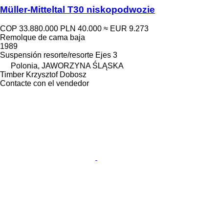
Müller-Mitteltal T30 niskopodwozie
COP 33.880.000
PLN 40.000
≈ EUR 9.273
Remolque de cama baja
1989
Suspensión
resorte/resorte
Ejes
3
Polonia, JAWORZYNA ŚLĄSKA
Timber Krzysztof Dobosz
Contacte con el vendedor