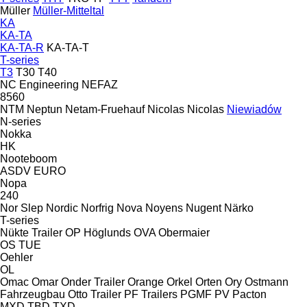
Müller
Müller-Mitteltal
KA
KA-TA
KA-TA-R
KA-TA-T
T-series
T3
T30
T40
NC Engineering
NEFAZ
8560
NTM
Neptun
Netam-Fruehauf
Nicolas
Nicolas
Niewiadów
N-series
Nokka
HK
Nooteboom
ASDV
EURO
Nopa
240
Nor Slep
Nordic
Norfrig
Nova
Noyens
Nugent
Närko
T-series
Nükte Trailer
OP Höglunds
OVA
Obermaier
OS
TUE
Oehler
OL
Omac
Omar
Onder Trailer
Orange
Orkel
Orten
Ory
Ostmann
Fahrzeugbau
Otto Trailer
PF Trailers
PGMF
PV
Pacton
MXD
TBD
TXD