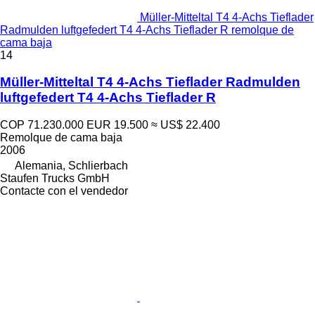
Müller-Mitteltal T4 4-Achs Tieflader
Radmulden luftgefedert T4 4-Achs Tieflader R remolque de
cama baja
14
Müller-Mitteltal T4 4-Achs Tieflader Radmulden
luftgefedert T4 4-Achs Tieflader R
COP 71.230.000
EUR 19.500
≈ US$ 22.400
Remolque de cama baja
2006
Alemania, Schlierbach
Staufen Trucks GmbH
Contacte con el vendedor