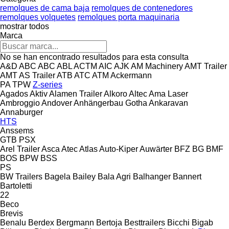
remolques de cama baja
remolques de contenedores
remolques volquetes
remolques porta maquinaria
mostrar todos
Marca
No se han encontrado resultados para esta consulta
A&D
ABC
ABC
ABL
ACTM
AIC
AJK
AM Machinery
AMT Trailer
AMT
AS Trailer
ATB
ATC
ATM
Ackermann
PA
TPW
Z-series
Agados
Aktiv
Alamen Trailer
Alkoro
Altec
Ama Laser
Ambroggio
Andover
Anhängerbau Gotha
Ankaravan
Annaburger
HTS
Anssems
GTB
PSX
Arel Trailer
Asca
Atec
Atlas
Auto-Kiper
Auwärter
BFZ
BG
BMF
BOS
BPW
BSS
PS
BW Trailers
Bagela
Bailey
Bala Agri
Balhanger
Bannert
Bartoletti
22
Beco
Brevis
Benalu
Berdex
Bergmann
Bertoja
Besttrailers
Bicchi
Bigab