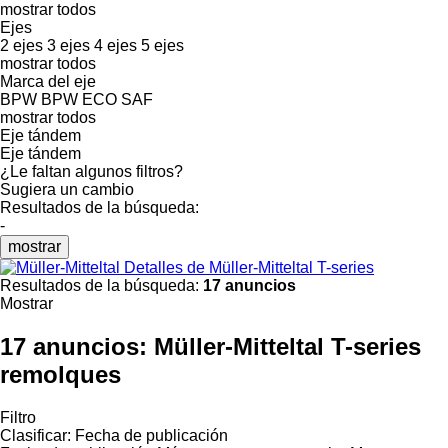
mostrar todos
Ejes
2 ejes
3 ejes
4 ejes
5 ejes
mostrar todos
Marca del eje
BPW
BPW ECO
SAF
mostrar todos
Eje tándem
Eje tándem
¿Le faltan algunos filtros?
Sugiera un cambio
Resultados de la búsqueda:
-
mostrar
Detalles de Müller-Mitteltal T-series
Resultados de la búsqueda:
17 anuncios
Mostrar
17 anuncios:
Müller-Mitteltal T-series
remolques
Filtro
Clasificar
:
Fecha de publicación