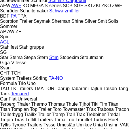
Scheuwimmer
Schmidt
Schmitz Cargobull
AFW
AWF
KO
MEGA
S-series
SCB
SGF
SKI
ZKI
ZKO
ZWF
Schröder
Schuitemaker
Schwarzmüller
BDF
PA
TPA
Scorpion Trailer
Seymak
Sherman
Shine
Silver
Smit
Solis
Sommer
AP
AW
ZP
Spier
AGL
Stahlfest
Stahlgruppe
SG
Star
Stema
Stepa
Stern
Stim
Stopexim
Strautmann
Giga-Vitesse
Svan
CHT
TCH
System Trailers
Sörling
TA-NO
Formula
Trio
Uno
TAD
TK Trailers
TMA
TOR
Taarup
Tabarrini
Tajfun
Talson
Tang
Tank
Temared
Car Flat
Universal
Terberg
Thaler
Thermo
Thomas
Thule
Tijhof
Tiki
Tim
Titan
Titan
Tomplan
Top Trailer
Toro
Towmaster
Tr'ax
Trabosa
Tracon
Trailerbygg
Trailix
Trailor
Tramp Trail
Trax
Trebbiner
Tredal
Trejon
Trias
Triffitt Trailers
Trima
Trio
Trouillet
Turbos Hoet
Tyllis
Tyrone Trailers
Tysse
Umesläp
Umikov
Unia
Unsinn
VAK