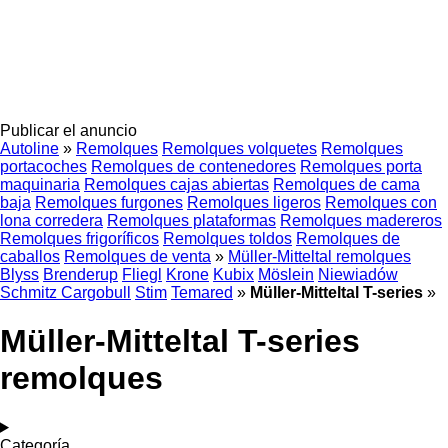
Publicar el anuncio
Autoline
»
Remolques
Remolques volquetes
Remolques
portacoches
Remolques de contenedores
Remolques porta
maquinaria
Remolques cajas abiertas
Remolques de cama
baja
Remolques furgones
Remolques ligeros
Remolques con
lona corredera
Remolques plataformas
Remolques madereros
Remolques frigoríficos
Remolques toldos
Remolques de
caballos
Remolques de venta
»
Müller-Mitteltal remolques
Blyss
Brenderup
Fliegl
Krone
Kubix
Möslein
Niewiadów
Schmitz Cargobull
Stim
Temared
»
Müller-Mitteltal T-series
»
Müller-Mitteltal T-series
remolques
Categoría