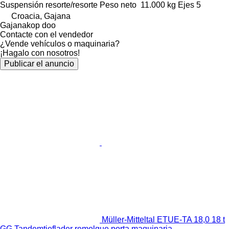
Suspensión
resorte/resorte
Peso neto
11.000 kg
Ejes
5
Croacia, Gajana
Gajanakop doo
Contacte con el vendedor
¿Vende vehículos o maquinaria?
¡Hagalo con nosotros!
Publicar el anuncio
Müller-Mitteltal ETUE-TA 18,0 18 t
GG Tandemtieflader remolque porta maquinaria