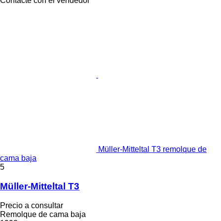
Contacte con el vendedor
Müller-Mitteltal T3 remolque de
cama baja
5
Müller-Mitteltal T3
Precio a consultar
Remolque de cama baja