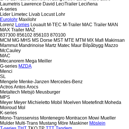
Laumetris
Lawrence David
LeciTrailer
Leciñena
A-series
Lider
Limetec
Livab
Locust
Lohr
Eurolohr
Maxilohr
Lorenz
Lorries
Louault
M-TEC
M-Trailer
MAC Trailer
MAN
MAX Trailer
MAZ
837300
856102
856103
870100
MCM
MG
MHS
MS Dorse
MST
MTE
MTM
MX
Mafi
Makinsan
Mammut
Mandrinoise
Martz
Matec
Maur Bilpåbygg
Mazzo
McCauley
MAC
Mecanorem
Mega
Meiller
G-series
MZDA
Menci
SL
Mengele
Menke-Janzen
Mercedes-Benz
Actros
Antos
Arocs
Metaltech
Metsjö
Meusburger
MPS
Meyer
Meyer
Michieletto
Mobil
Moelven
Moetefindt
Moheda
Moiroud
Mol
K-series
Mono-Transserviss
Montenegro
Montracon
Mowi
Mueller
Mulder
Multi-Trans
Mustang
Möre Maskiner
Möslein
T-series
THT
TKO
TP
TTT
Tandem