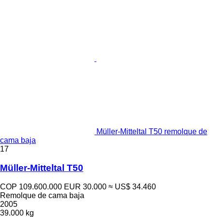
Müller-Mitteltal T50 remolque de
cama baja
17
Müller-Mitteltal T50
COP 109.600.000
EUR 30.000
≈ US$ 34.460
Remolque de cama baja
2005
39.000 kg