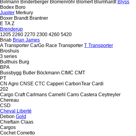
Biilmann
Binderberger
Blomenröhr
Blomert
Blumhardt
Blyss
Bodex
Boro
Jupiter
Merkury
Boxer
Brandt
Brantner
E
TA
Z
Brenderup
1205
2260
2270
2300
4260
5420
Briab
Brian James
A Transporter
CarGo
Race Transporter
T Transporter
Broshuis
3 series
Bulthuis
Burg
BPA
Bussbygg
Butler
Böckmann
CIMC
CMT
PT
CN Agro
CNSE
CTC
Capperi
CarbonTear
Cardi
202
Cargo Craft
Carlmans
Carnehl
Carro
Castera
Ceytreyler
Chereau
CSD
Cheval Liberté
Debon
Gold
Chieftain
Claas
Cargos
Cochet
Cometto