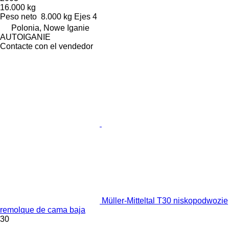
16.000 kg
Peso neto
8.000 kg
Ejes
4
Polonia, Nowe Iganie
AUTOIGANIE
Contacte con el vendedor
Müller-Mitteltal T30 niskopodwozie
remolque de cama baja
30