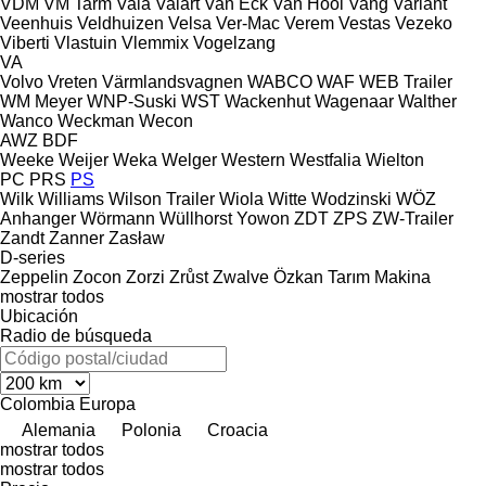
VDM
VM Tarm
Vaia
Valart
Van Eck
Van Hool
Vang
Variant
Veenhuis
Veldhuizen
Velsa
Ver-Mac
Verem
Vestas
Vezeko
Viberti
Vlastuin
Vlemmix
Vogelzang
VA
Volvo
Vreten
Värmlandsvagnen
WABCO
WAF
WEB Trailer
WM Meyer
WNP-Suski
WST
Wackenhut
Wagenaar
Walther
Wanco
Weckman
Wecon
AWZ
BDF
Weeke
Weijer
Weka
Welger
Western
Westfalia
Wielton
PC
PRS
PS
Wilk
Williams
Wilson Trailer
Wiola
Witte
Wodzinski
WÖZ
Anhanger
Wörmann
Wüllhorst
Yowon
ZDT
ZPS
ZW-Trailer
Zandt
Zanner
Zasław
D-series
Zeppelin
Zocon
Zorzi
Zrůst
Zwalve
Özkan Tarım Makina
mostrar todos
Ubicación
Radio de búsqueda
Colombia
Europa
Alemania
Polonia
Croacia
mostrar todos
mostrar todos