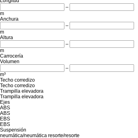
Longitud
–
m
Anchura
–
m
Altura
–
m
Carrocería
Volumen
–
m³
Techo corredizo
Techo corredizo
Trampilla elevadora
Trampilla elevadora
Ejes
ABS
ABS
EBS
EBS
Suspensión
neumática/neumática
resorte/resorte