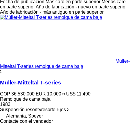
Fecha de publicación
Más caro en parte superior
Menos caro
en parte superior
Año de fabricación - nuevo en parte superior
Año de fabricación - más antiguo en parte superior
Müller-
Mitteltal T-series remolque de cama baja
5
Müller-Mitteltal T-series
COP 36.530.000
EUR 10.000
≈ US$ 11.490
Remolque de cama baja
1983
Suspensión
resorte/resorte
Ejes
3
Alemania, Speyer
Contacte con el vendedor