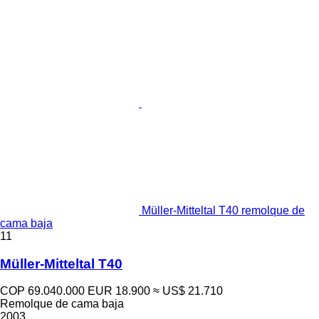
Müller-Mitteltal T40 remolque de
cama baja
11
Müller-Mitteltal T40
COP 69.040.000
EUR 18.900
≈ US$ 21.710
Remolque de cama baja
2003