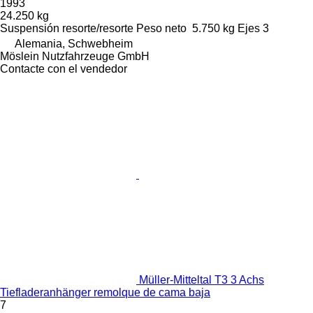
1993
24.250 kg
Suspensión
resorte/resorte
Peso neto
5.750 kg
Ejes
3
Alemania, Schwebheim
Möslein Nutzfahrzeuge GmbH
Contacte con el vendedor
Müller-Mitteltal T3 3 Achs
Tiefladeranhänger remolque de cama baja
7