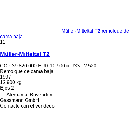
Müller-Mitteltal T2 remolque de
cama baja
11
Müller-Mitteltal T2
COP 39.820.000
EUR 10.900
≈ US$ 12.520
Remolque de cama baja
1997
12.900 kg
Ejes
2
Alemania, Bovenden
Gassmann GmbH
Contacte con el vendedor