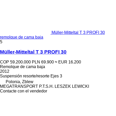
Müller-Mitteltal T 3 PROFI 30
remolque de cama baja
5
Müller-Mitteltal T 3 PROFI 30
COP 59.200.000
PLN 69.900
≈ EUR 16.200
Remolque de cama baja
2012
Suspensión
resorte/resorte
Ejes
3
Polonia, Zblew
MEGATRANSPORT P.T.S.H. LESZEK LEWICKI
Contacte con el vendedor