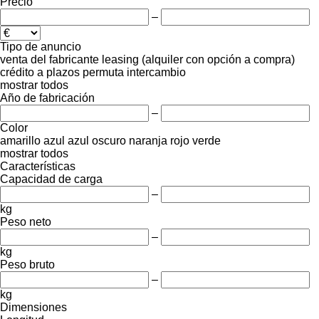
Precio
–
Tipo de anuncio
venta
del fabricante
leasing (alquiler con opción a compra)
crédito
a plazos
permuta
intercambio
mostrar todos
Año de fabricación
–
Color
amarillo
azul
azul oscuro
naranja
rojo
verde
mostrar todos
Características
Capacidad de carga
–
kg
Peso neto
–
kg
Peso bruto
–
kg
Dimensiones